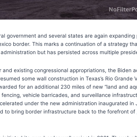
ral government and several states are again expanding p
xico border. This marks a continuation of a strategy that
administration but has persisted across multiple presid
 and existing congressional appropriations, the Biden ad
resumed some wall construction in Texas’s Rio Grande Va
arded for an additional 230 miles of new “land and aqua
 fencing, vehicle barricades, and surveillance infrastruc
celerated under the new administration inaugurated in
 to bring border infrastructure back to the forefront of