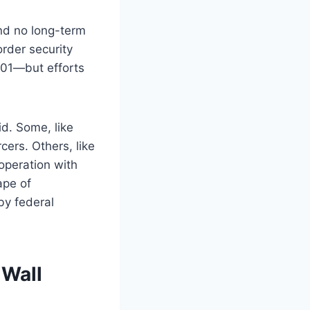
nd no long-term
order security
001—but efforts
d. Some, like
ers. Others, like
operation with
ape of
by federal
 Wall