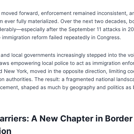
on moved forward, enforcement remained inconsistent, a
em ever fully materialized. Over the next two decades, b
erably—especially after the September 11 attacks in 2
immigration reform failed repeatedly in Congress.
and local governments increasingly stepped into the voi
aws empowering local police to act as immigration enforc
 New York, moved in the opposite direction, limiting co
on authorities. The result: a fragmented national landsc
rcement, shaped as much by geography and politics as 
arriers: A New Chapter in Border
ion