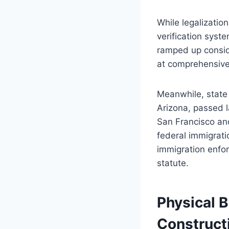
While legalizati
verification syst
ramped up consid
at comprehensive 
Meanwhile, state 
Arizona, passed l
San Francisco and
federal immigrati
immigration enfo
statute.
Physical B
Construct