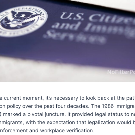
 current moment, it’s necessary to look back at the pat
on policy over the past four decades. The 1986 Immigr
 marked a pivotal juncture. It provided legal status to ne
igrants, with the expectation that legalization would 
nforcement and workplace verification.