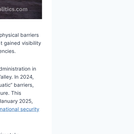
hysical barriers
 gained visibility
encies.
ministration in
lley. In 2024,
tic” barriers,
ture. This
 January 2025,
national security