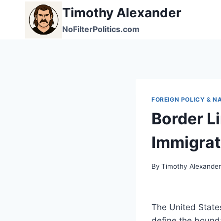
Skip
Timothy Alexander
to
NoFilterPolitics.com
content
FOREIGN POLICY & N
Border L
Immigrat
By
Timothy Alexande
The United States
define the bounda