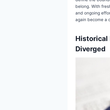
belong. With fres
and ongoing effor
again become a ce
Historica
Diverged