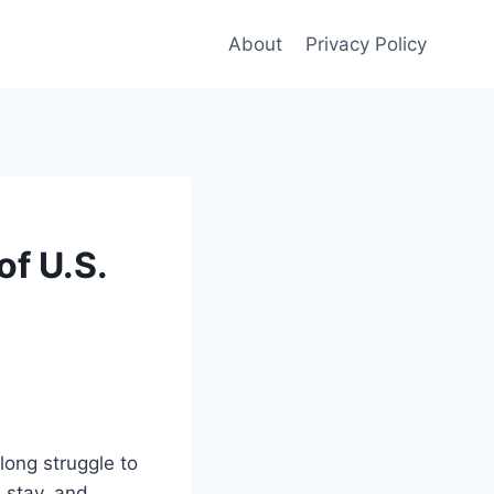
About
Privacy Policy
of U.S.
long struggle to
 stay, and