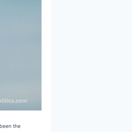
 been the