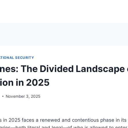
ATIONAL SECURITY
ines: The Divided Landscape 
ion in 2025
r
November 3, 2025
 in 2025 faces a renewed and contentious phase in its 
ries—both literal and legal—of who is allowed to enter,