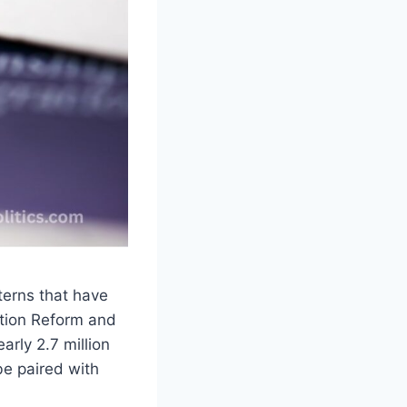
terns that have
ation Reform and
arly 2.7 million
be paired with