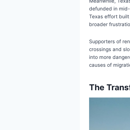
Meanwhile, Texas 
defunded in mid-2
Texas effort buil
broader frustrat
Supporters of ren
crossings and slo
into more dangerou
causes of migrati
The Trans