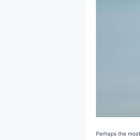
Perhaps the most