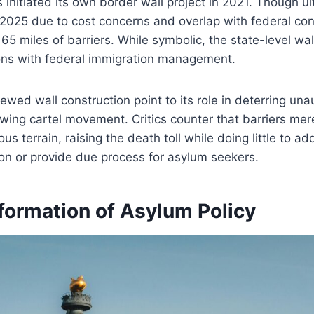
initiated its own border wall project in 2021. Though ul
025 due to cost concerns and overlap with federal cons
t 65 miles of barriers. While symbolic, the state-level w
ions with federal immigration management.
ewed wall construction point to its role in deterring una
wing cartel movement. Critics counter that barriers mer
s terrain, raising the death toll while doing little to ad
on or provide due process for asylum seekers.
formation of Asylum Policy