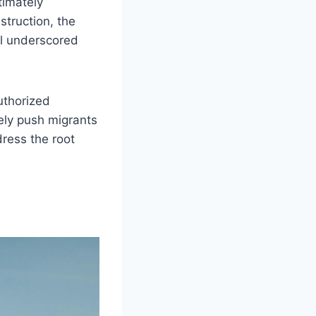
timately
truction, the
all underscored
uthorized
ely push migrants
dress the root