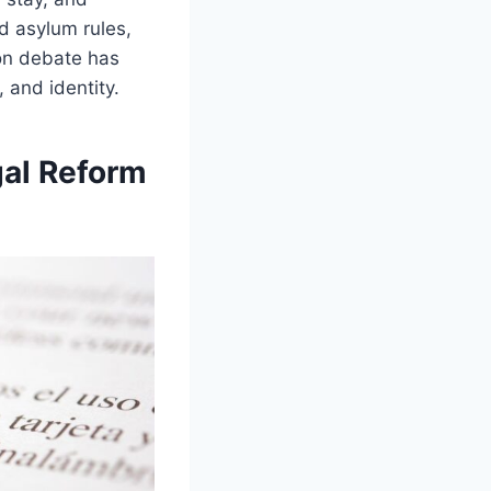
ed asylum rules,
ion debate has
 and identity.
gal Reform