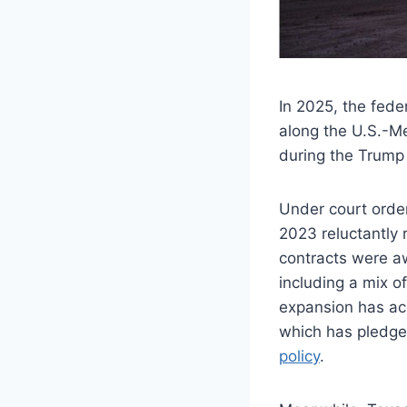
In 2025, the fede
along the U.S.-Me
during the Trump 
Under court order
2023 reluctantly 
contracts were aw
including a mix of
expansion has ac
which has pledged
policy
.