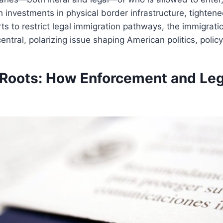
h investments in physical border infrastructure, tighten
ts to restrict legal immigration pathways, the immigrat
ntral, polarizing issue shaping American politics, policy,
l Roots: How Enforcement and Le