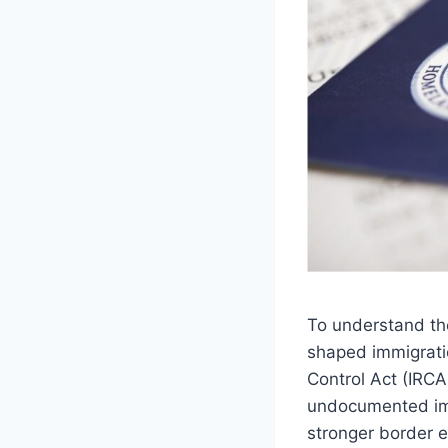
To understand the
shaped immigrati
Control Act (IRCA)
undocumented imm
stronger border e