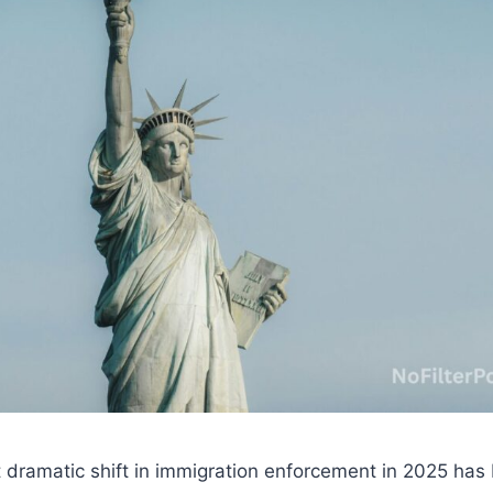
 dramatic shift in immigration enforcement in 2025 has