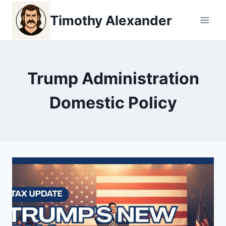
Skip
Timothy Alexander
to
content
Trump Administration
Domestic Policy