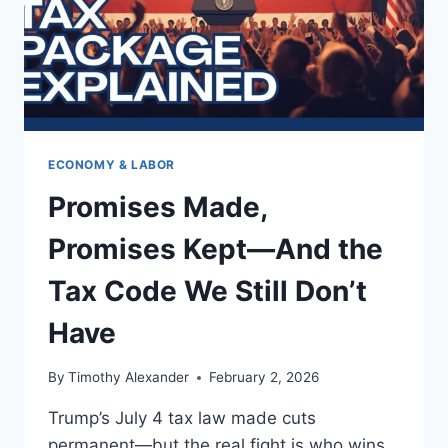
ECONOMY & LABOR
Promises Made,
Promises Kept—And the
Tax Code We Still Don’t
Have
By
Timothy Alexander
February 2, 2026
Trump’s July 4 tax law made cuts
permanent—but the real fight is who wins,