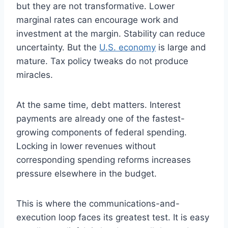
but they are not transformative. Lower
marginal rates can encourage work and
investment at the margin. Stability can reduce
uncertainty. But the
U.S. economy
is large and
mature. Tax policy tweaks do not produce
miracles.
At the same time, debt matters. Interest
payments are already one of the fastest-
growing components of federal spending.
Locking in lower revenues without
corresponding spending reforms increases
pressure elsewhere in the budget.
This is where the communications-and-
execution loop faces its greatest test. It is easy