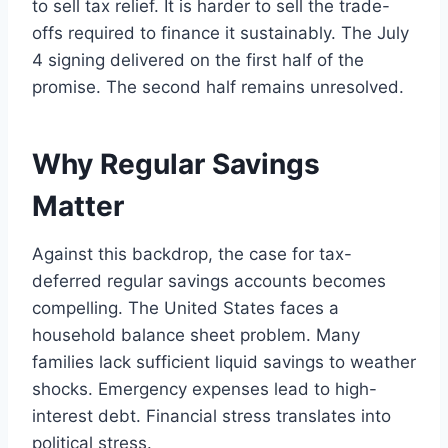
to sell tax relief. It is harder to sell the trade-
offs required to finance it sustainably. The July
4 signing delivered on the first half of the
promise. The second half remains unresolved.
Why Regular Savings
Matter
Against this backdrop, the case for tax-
deferred regular savings accounts becomes
compelling. The United States faces a
household balance sheet problem. Many
families lack sufficient liquid savings to weather
shocks. Emergency expenses lead to high-
interest debt. Financial stress translates into
political stress.