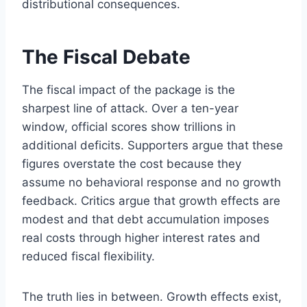
distributional consequences.
The Fiscal Debate
The fiscal impact of the package is the
sharpest line of attack. Over a ten-year
window, official scores show trillions in
additional deficits. Supporters argue that these
figures overstate the cost because they
assume no behavioral response and no growth
feedback. Critics argue that growth effects are
modest and that debt accumulation imposes
real costs through higher interest rates and
reduced fiscal flexibility.
The truth lies in between. Growth effects exist,