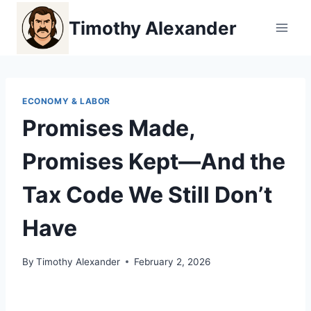
Skip
Timothy Alexander
to
content
ECONOMY & LABOR
Promises Made,
Promises Kept—And the
Tax Code We Still Don’t
Have
By
Timothy Alexander
February 2, 2026