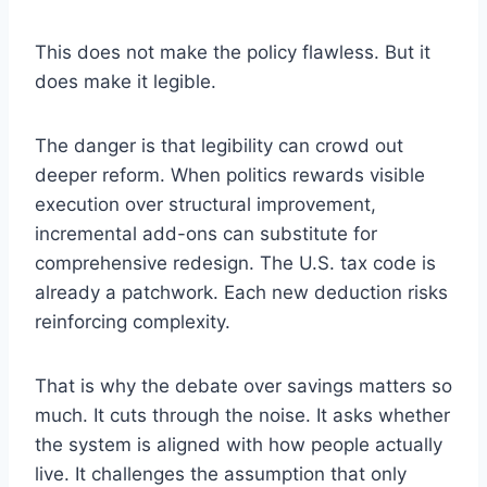
This does not make the policy flawless. But it
does make it legible.
The danger is that legibility can crowd out
deeper reform. When politics rewards visible
execution over structural improvement,
incremental add-ons can substitute for
comprehensive redesign. The U.S. tax code is
already a patchwork. Each new deduction risks
reinforcing complexity.
That is why the debate over savings matters so
much. It cuts through the noise. It asks whether
the system is aligned with how people actually
live. It challenges the assumption that only