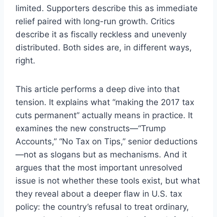
limited. Supporters describe this as immediate
relief paired with long-run growth. Critics
describe it as fiscally reckless and unevenly
distributed. Both sides are, in different ways,
right.
This article performs a deep dive into that
tension. It explains what “making the 2017 tax
cuts permanent” actually means in practice. It
examines the new constructs—“Trump
Accounts,” “No Tax on Tips,” senior deductions
—not as slogans but as mechanisms. And it
argues that the most important unresolved
issue is not whether these tools exist, but what
they reveal about a deeper flaw in U.S. tax
policy: the country’s refusal to treat ordinary,