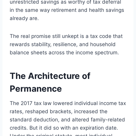
unrestricted savings as worthy of tax deferral
in the same way retirement and health savings
already are.
The real promise still unkept is a tax code that
rewards stability, resilience, and household
balance sheets across the income spectrum.
The Architecture of
Permanence
The 2017 tax law lowered individual income tax
rates, reshaped brackets, increased the
standard deduction, and altered family-related
credits. But it did so with an expiration date.
Under the original statute, most individual