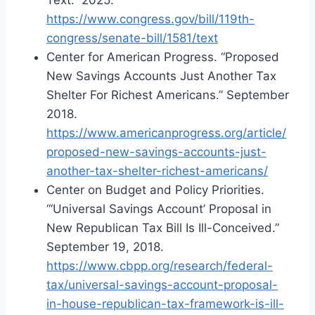
https://www.congress.gov/bill/119th-
congress/senate-bill/1581/text
Center for American Progress. “Proposed
New Savings Accounts Just Another Tax
Shelter For Richest Americans.” September
2018.
https://www.americanprogress.org/article/
proposed-new-savings-accounts-just-
another-tax-shelter-richest-americans/
Center on Budget and Policy Priorities.
“‘Universal Savings Account’ Proposal in
New Republican Tax Bill Is Ill-Conceived.”
September 19, 2018.
https://www.cbpp.org/research/federal-
tax/universal-savings-account-proposal-
in-house-republican-tax-framework-is-ill-