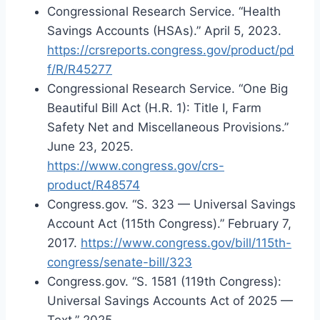
Congressional Research Service. “Health
Savings Accounts (HSAs).” April 5, 2023.
https://crsreports.congress.gov/product/pd
f/R/R45277
Congressional Research Service. “One Big
Beautiful Bill Act (H.R. 1): Title I, Farm
Safety Net and Miscellaneous Provisions.”
June 23, 2025.
https://www.congress.gov/crs-
product/R48574
Congress.gov. “S. 323 — Universal Savings
Account Act (115th Congress).” February 7,
2017.
https://www.congress.gov/bill/115th-
congress/senate-bill/323
Congress.gov. “S. 1581 (119th Congress):
Universal Savings Accounts Act of 2025 —
Text.” 2025.