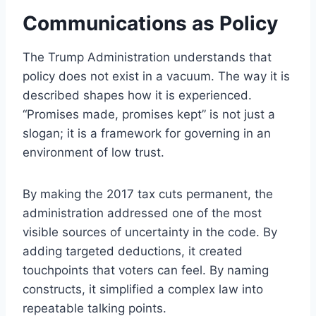
Communications as Policy
The Trump Administration understands that
policy does not exist in a vacuum. The way it is
described shapes how it is experienced.
“Promises made, promises kept” is not just a
slogan; it is a framework for governing in an
environment of low trust.
By making the 2017 tax cuts permanent, the
administration addressed one of the most
visible sources of uncertainty in the code. By
adding targeted deductions, it created
touchpoints that voters can feel. By naming
constructs, it simplified a complex law into
repeatable talking points.