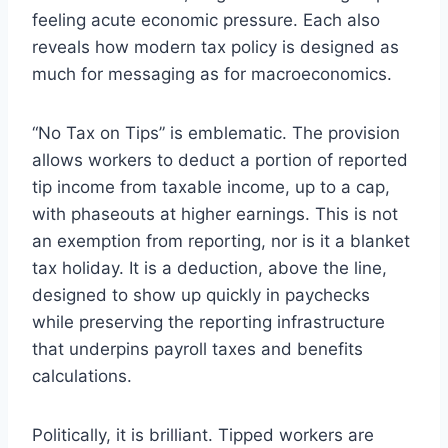
feeling acute economic pressure. Each also
reveals how modern tax policy is designed as
much for messaging as for macroeconomics.
“No Tax on Tips” is emblematic. The provision
allows workers to deduct a portion of reported
tip income from taxable income, up to a cap,
with phaseouts at higher earnings. This is not
an exemption from reporting, nor is it a blanket
tax holiday. It is a deduction, above the line,
designed to show up quickly in paychecks
while preserving the reporting infrastructure
that underpins payroll taxes and benefits
calculations.
Politically, it is brilliant. Tipped workers are