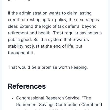
If the administration wants to claim lasting
credit for reshaping tax policy, the next step is
clear. Extend the logic of tax deferral beyond
retirement and health. Treat regular saving as a
public good. Build a system that rewards
stability not just at the end of life, but
throughout it.
That would be a promise worth keeping.
References
Congressional Research Service. “The
Retirement Savings Contribution Credit and