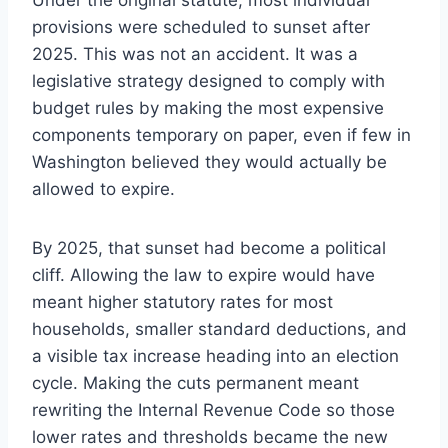
provisions were scheduled to sunset after
2025. This was not an accident. It was a
legislative strategy designed to comply with
budget rules by making the most expensive
components temporary on paper, even if few in
Washington believed they would actually be
allowed to expire.
By 2025, that sunset had become a political
cliff. Allowing the law to expire would have
meant higher statutory rates for most
households, smaller standard deductions, and
a visible tax increase heading into an election
cycle. Making the cuts permanent meant
rewriting the Internal Revenue Code so those
lower rates and thresholds became the new