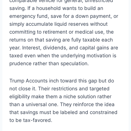
comparable vehicle for general, unrestricted
saving. If a household wants to build an
emergency fund, save for a down payment, or
simply accumulate liquid reserves without
committing to retirement or medical use, the
returns on that saving are fully taxable each
year. Interest, dividends, and capital gains are
taxed even when the underlying motivation is
prudence rather than speculation.
Trump Accounts inch toward this gap but do
not close it. Their restrictions and targeted
eligibility make them a niche solution rather
than a universal one. They reinforce the idea
that savings must be labeled and constrained
to be tax-favored.