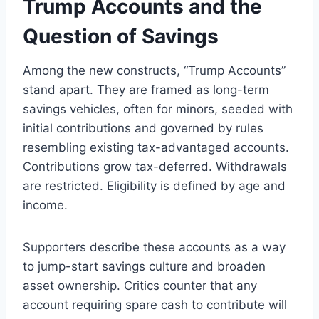
Trump Accounts and the
Question of Savings
Among the new constructs, “Trump Accounts”
stand apart. They are framed as long-term
savings vehicles, often for minors, seeded with
initial contributions and governed by rules
resembling existing tax-advantaged accounts.
Contributions grow tax-deferred. Withdrawals
are restricted. Eligibility is defined by age and
income.
Supporters describe these accounts as a way
to jump-start savings culture and broaden
asset ownership. Critics counter that any
account requiring spare cash to contribute will