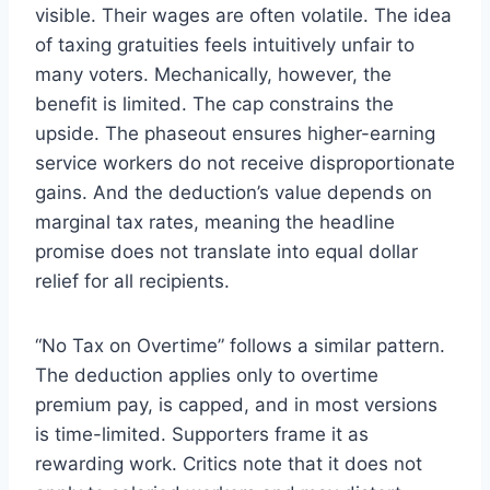
visible. Their wages are often volatile. The idea
of taxing gratuities feels intuitively unfair to
many voters. Mechanically, however, the
benefit is limited. The cap constrains the
upside. The phaseout ensures higher-earning
service workers do not receive disproportionate
gains. And the deduction’s value depends on
marginal tax rates, meaning the headline
promise does not translate into equal dollar
relief for all recipients.
“No Tax on Overtime” follows a similar pattern.
The deduction applies only to overtime
premium pay, is capped, and in most versions
is time-limited. Supporters frame it as
rewarding work. Critics note that it does not