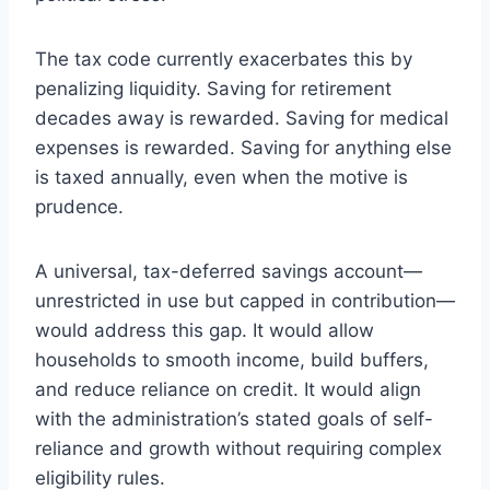
The tax code currently exacerbates this by
penalizing liquidity. Saving for retirement
decades away is rewarded. Saving for medical
expenses is rewarded. Saving for anything else
is taxed annually, even when the motive is
prudence.
A universal, tax-deferred savings account—
unrestricted in use but capped in contribution—
would address this gap. It would allow
households to smooth income, build buffers,
and reduce reliance on credit. It would align
with the administration’s stated goals of self-
reliance and growth without requiring complex
eligibility rules.