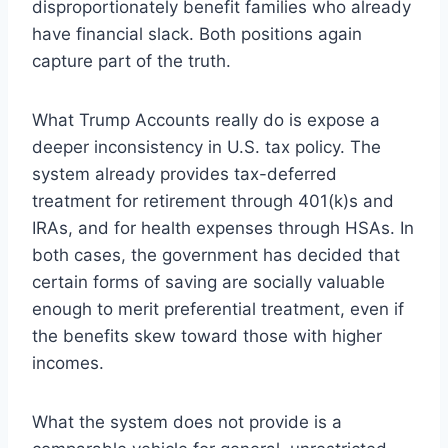
disproportionately benefit families who already
have financial slack. Both positions again
capture part of the truth.
What Trump Accounts really do is expose a
deeper inconsistency in U.S. tax policy. The
system already provides tax-deferred
treatment for retirement through 401(k)s and
IRAs, and for health expenses through HSAs. In
both cases, the government has decided that
certain forms of saving are socially valuable
enough to merit preferential treatment, even if
the benefits skew toward those with higher
incomes.
What the system does not provide is a