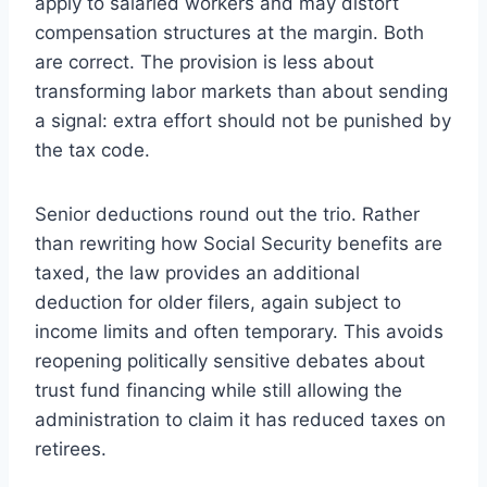
apply to salaried workers and may distort
compensation structures at the margin. Both
are correct. The provision is less about
transforming labor markets than about sending
a signal: extra effort should not be punished by
the tax code.
Senior deductions round out the trio. Rather
than rewriting how Social Security benefits are
taxed, the law provides an additional
deduction for older filers, again subject to
income limits and often temporary. This avoids
reopening politically sensitive debates about
trust fund financing while still allowing the
administration to claim it has reduced taxes on
retirees.