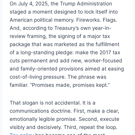
On July 4, 2025, the Trump Administration
staged a moment designed to lock itself into
American political memory. Fireworks. Flags.
And, according to Treasury’s own year-in-
review framing, the signing of a major tax
package that was marketed as the fulfillment
of a long-standing pledge: make the 2017 tax
cuts permanent and add new, worker-focused
and family-oriented provisions aimed at easing
cost-of-living pressure. The phrase was
familiar. “Promises made, promises kept.”
That slogan is not accidental. It is a
communications doctrine. First, make a clear,
emotionally legible promise. Second, execute
visibly and decisively. Third, repeat the loop.