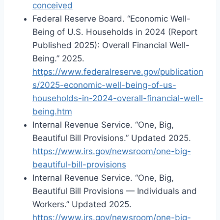
conceived
Federal Reserve Board. “Economic Well-
Being of U.S. Households in 2024 (Report
Published 2025): Overall Financial Well-
Being.” 2025.
https://www.federalreserve.gov/publication
s/2025-economic-well-being-of-us-
households-in-2024-overall-financial-well-
being.htm
Internal Revenue Service. “One, Big,
Beautiful Bill Provisions.” Updated 2025.
https://www.irs.gov/newsroom/one-big-
beautiful-bill-provisions
Internal Revenue Service. “One, Big,
Beautiful Bill Provisions — Individuals and
Workers.” Updated 2025.
https://www.irs.gov/newsroom/one-big-