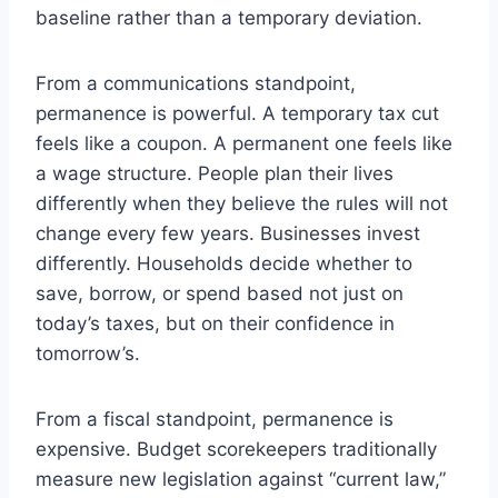
baseline rather than a temporary deviation.
From a communications standpoint,
permanence is powerful. A temporary tax cut
feels like a coupon. A permanent one feels like
a wage structure. People plan their lives
differently when they believe the rules will not
change every few years. Businesses invest
differently. Households decide whether to
save, borrow, or spend based not just on
today’s taxes, but on their confidence in
tomorrow’s.
From a fiscal standpoint, permanence is
expensive. Budget scorekeepers traditionally
measure new legislation against “current law,”