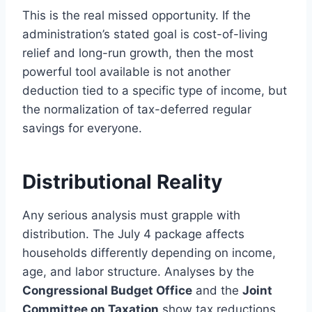
This is the real missed opportunity. If the
administration’s stated goal is cost-of-living
relief and long-run growth, then the most
powerful tool available is not another
deduction tied to a specific type of income, but
the normalization of tax-deferred regular
savings for everyone.
Distributional Reality
Any serious analysis must grapple with
distribution. The July 4 package affects
households differently depending on income,
age, and labor structure. Analyses by the
Congressional Budget Office
and the
Joint
Committee on Taxation
show tax reductions