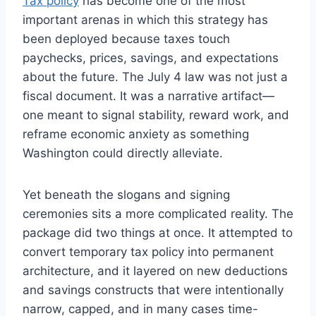
Tax policy
has become one of the most
important arenas in which this strategy has
been deployed because taxes touch
paychecks, prices, savings, and expectations
about the future. The July 4 law was not just a
fiscal document. It was a narrative artifact—
one meant to signal stability, reward work, and
reframe economic anxiety as something
Washington could directly alleviate.
Yet beneath the slogans and signing
ceremonies sits a more complicated reality. The
package did two things at once. It attempted to
convert temporary tax policy into permanent
architecture, and it layered on new deductions
and savings constructs that were intentionally
narrow, capped, and in many cases time-