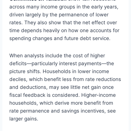
across many income groups in the early years,
driven largely by the permanence of lower
rates. They also show that the net effect over
time depends heavily on how one accounts for
spending changes and future debt service.
When analysts include the cost of higher
deficits—particularly interest payments—the
picture shifts. Households in lower income
deciles, which benefit less from rate reductions
and deductions, may see little net gain once
fiscal feedback is considered. Higher-income
households, which derive more benefit from
rate permanence and savings incentives, see
larger gains.