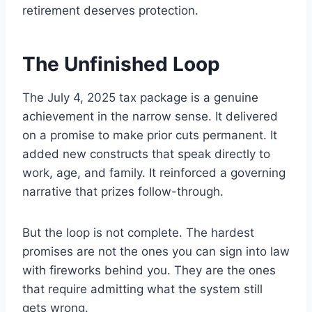
retirement deserves protection.
The Unfinished Loop
The July 4, 2025 tax package is a genuine
achievement in the narrow sense. It delivered
on a promise to make prior cuts permanent. It
added new constructs that speak directly to
work, age, and family. It reinforced a governing
narrative that prizes follow-through.
But the loop is not complete. The hardest
promises are not the ones you can sign into law
with fireworks behind you. They are the ones
that require admitting what the system still
gets wrong.