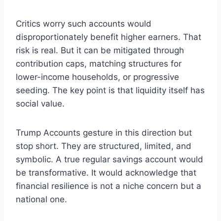
Critics worry such accounts would
disproportionately benefit higher earners. That
risk is real. But it can be mitigated through
contribution caps, matching structures for
lower-income households, or progressive
seeding. The key point is that liquidity itself has
social value.
Trump Accounts gesture in this direction but
stop short. They are structured, limited, and
symbolic. A true regular savings account would
be transformative. It would acknowledge that
financial resilience is not a niche concern but a
national one.