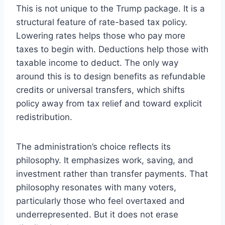
This is not unique to the Trump package. It is a
structural feature of rate-based tax policy.
Lowering rates helps those who pay more
taxes to begin with. Deductions help those with
taxable income to deduct. The only way
around this is to design benefits as refundable
credits or universal transfers, which shifts
policy away from tax relief and toward explicit
redistribution.
The administration’s choice reflects its
philosophy. It emphasizes work, saving, and
investment rather than transfer payments. That
philosophy resonates with many voters,
particularly those who feel overtaxed and
underrepresented. But it does not erase