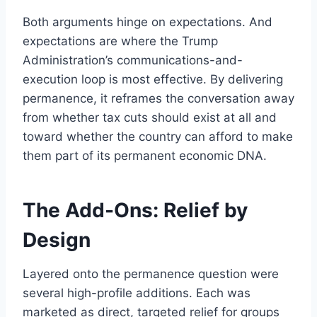
Both arguments hinge on expectations. And
expectations are where the Trump
Administration’s communications-and-
execution loop is most effective. By delivering
permanence, it reframes the conversation away
from whether tax cuts should exist at all and
toward whether the country can afford to make
them part of its permanent economic DNA.
The Add-Ons: Relief by
Design
Layered onto the permanence question were
several high-profile additions. Each was
marketed as direct, targeted relief for groups