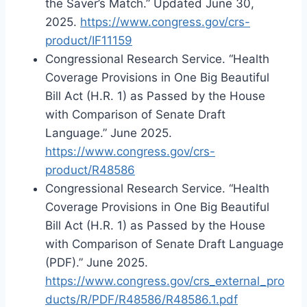
the Saver’s Match.” Updated June 30,
2025.
https://www.congress.gov/crs-
product/IF11159
Congressional Research Service. “Health
Coverage Provisions in One Big Beautiful
Bill Act (H.R. 1) as Passed by the House
with Comparison of Senate Draft
Language.” June 2025.
https://www.congress.gov/crs-
product/R48586
Congressional Research Service. “Health
Coverage Provisions in One Big Beautiful
Bill Act (H.R. 1) as Passed by the House
with Comparison of Senate Draft Language
(PDF).” June 2025.
https://www.congress.gov/crs_external_pro
ducts/R/PDF/R48586/R48586.1.pdf