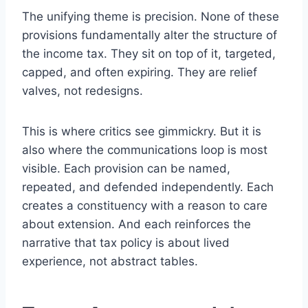
The unifying theme is precision. None of these
provisions fundamentally alter the structure of
the income tax. They sit on top of it, targeted,
capped, and often expiring. They are relief
valves, not redesigns.
This is where critics see gimmickry. But it is
also where the communications loop is most
visible. Each provision can be named,
repeated, and defended independently. Each
creates a constituency with a reason to care
about extension. And each reinforces the
narrative that tax policy is about lived
experience, not abstract tables.