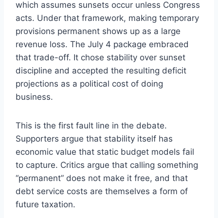
which assumes sunsets occur unless Congress
acts. Under that framework, making temporary
provisions permanent shows up as a large
revenue loss. The July 4 package embraced
that trade-off. It chose stability over sunset
discipline and accepted the resulting deficit
projections as a political cost of doing
business.
This is the first fault line in the debate.
Supporters argue that stability itself has
economic value that static budget models fail
to capture. Critics argue that calling something
“permanent” does not make it free, and that
debt service costs are themselves a form of
future taxation.