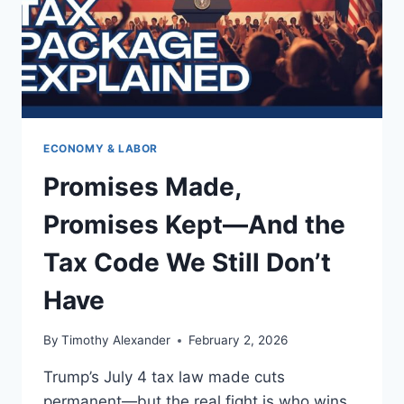
ECONOMY & LABOR
Promises Made,
Promises Kept—And the
Tax Code We Still Don’t
Have
By
Timothy Alexander
February 2, 2026
Trump’s July 4 tax law made cuts
permanent—but the real fight is who wins,