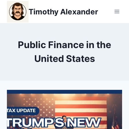
Skip
Timothy Alexander
to
content
Public Finance in the
United States