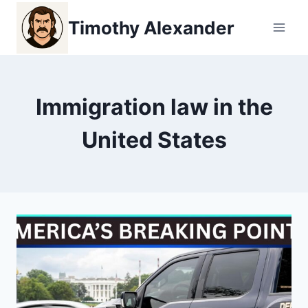
Skip
Timothy Alexander
to
content
Immigration law in the
United States