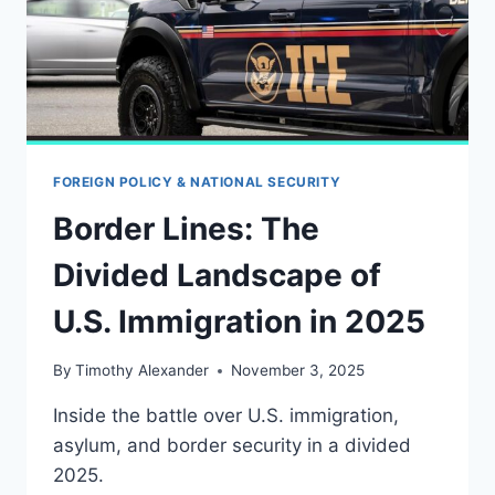
FOREIGN POLICY & NATIONAL SECURITY
Border Lines: The
Divided Landscape of
U.S. Immigration in 2025
By
Timothy Alexander
November 3, 2025
Inside the battle over U.S. immigration,
asylum, and border security in a divided
2025.