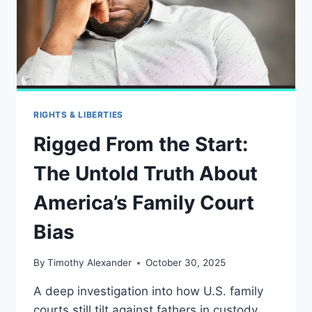
RIGHTS & LIBERTIES
Rigged From the Start:
The Untold Truth About
America’s Family Court
Bias
By
Timothy Alexander
October 30, 2025
A deep investigation into how U.S. family
courts still tilt against fathers in custody