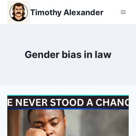
Skip
Timothy Alexander
to
content
Gender bias in law