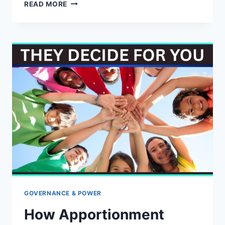
WHO
READ MORE
REALLY
RUNS
AMERICA’S
GOVERNMENT
—
THE
PEOPLE
OR
THE
PUBLIC
UNIONS?
GOVERNANCE & POWER
How Apportionment