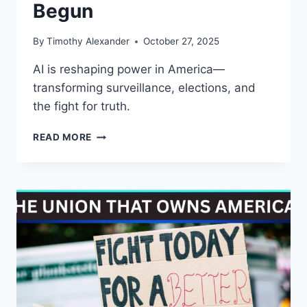
Begun
By
Timothy Alexander
October 27, 2025
AI is reshaping power in America—
transforming surveillance, elections, and
the fight for truth.
AI
READ MORE
IS
WATCHING,
LYING,
AND
WINNING
—
THE
WAR
FOR
AMERICA’S
MIND
HAS