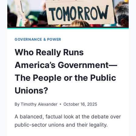
BEGUN
GOVERNANCE & POWER
Who Really Runs
America’s Government—
The People or the Public
Unions?
By
Timothy Alexander
October 16, 2025
A balanced, factual look at the debate over
public-sector unions and their legality.