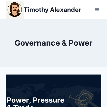
Skip
Timothy Alexander
to
content
Governance & Power