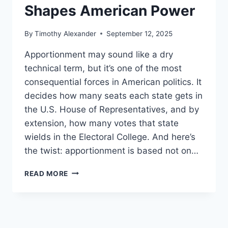
Shapes American Power
By
Timothy Alexander
September 12, 2025
Apportionment may sound like a dry
technical term, but it’s one of the most
consequential forces in American politics. It
decides how many seats each state gets in
the U.S. House of Representatives, and by
extension, how many votes that state
wields in the Electoral College. And here’s
the twist: apportionment is based not on…
HOW
READ MORE
APPORTIONMENT
SHAPES
AMERICAN
POWER