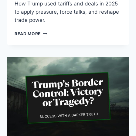
How Trump used tariffs and deals in 2025
to apply pressure, force talks, and reshape
trade power.
PROMISES
READ MORE
MADE,
PROMISES
KEPT:
HOW
TRUMP
TURNED
TRADE
POLICY
INTO
LEVERAGE
IN
2025