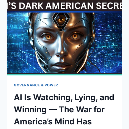
TRUMP’S
2025
IMMIGRATION
OVERHAUL
GOVERNANCE & POWER
AI Is Watching, Lying, and
Winning — The War for
America’s Mind Has