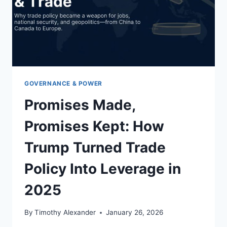
GOVERNANCE & POWER
Promises Made,
Promises Kept: How
Trump Turned Trade
Policy Into Leverage in
2025
By
Timothy Alexander
January 26, 2026