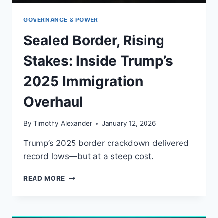
GOVERNANCE & POWER
Sealed Border, Rising
Stakes: Inside Trump’s
2025 Immigration
Overhaul
By
Timothy Alexander
January 12, 2026
Trump’s 2025 border crackdown delivered
record lows—but at a steep cost.
SEALED
READ MORE
BORDER,
RISING
STAKES:
INSIDE