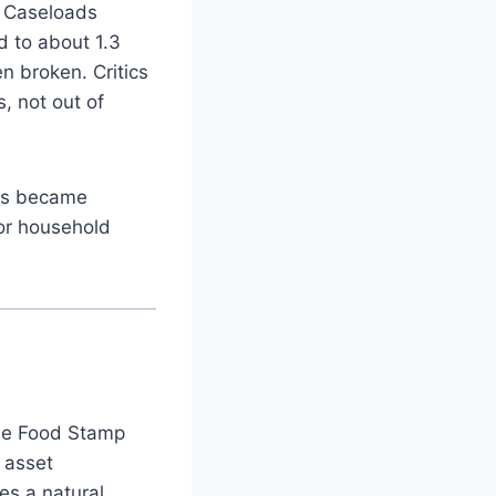
. Caseloads
d to about 1.3
n broken. Critics
, not out of
ess became
 or household
he Food Stamp
 asset
es a natural