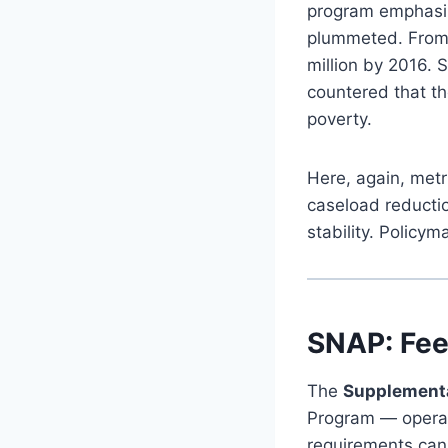
program emphasizi
plummeted. From m
million by 2016. 
countered that th
poverty.
Here, again, met
caseload reductio
stability. Policy
SNAP: Fee
The
Supplementa
Program — operat
requirements can 