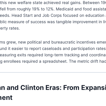
s, this new welfare state achieved real gains. Between 1
e fell from roughly 19% to 12%. Medicaid and food assi
needs. Head Start and Job Corps focused on education
ublic measure of success was tangible improvement in li
erty rates.
ms grew, new political and bureaucratic incentives eme
und it easier to report caseloads and participation rates
asuring exits required long-term tracking and coordin
g enrollees required a spreadsheet. The metric drift ha
n and Clinton Eras: From Expans
ment