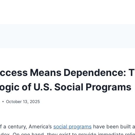
ccess Means Dependence: 
ogic of U.S. Social Programs
r
October 13, 2025
f a century, America’s
social programs
have been built 
dox. On one hand, they exist to provide immediate reli