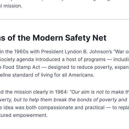
al mission.
ns of the Modern Safety Net
in the 1960s with President Lyndon B. Johnson’s “War o
Society agenda introduced a host of programs — includ
e Food Stamp Act — designed to reduce poverty, expan
line standard of living for all Americans.
d the mission clearly in 1964:
“Our aim is not to make 
overty, but to help them break the bonds of poverty an
 idea was both compassionate and practical — to repla
uctured empowerment.