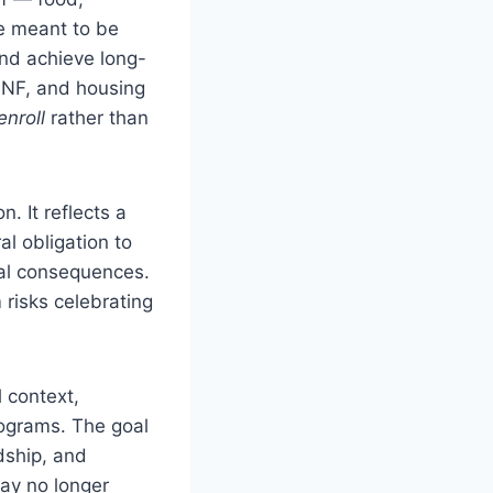
re meant to be
and achieve long-
TANF, and housing
nroll
rather than
. It reflects a
 obligation to
eal consequences.
 risks celebrating
 context,
rograms. The goal
dship, and
ay no longer