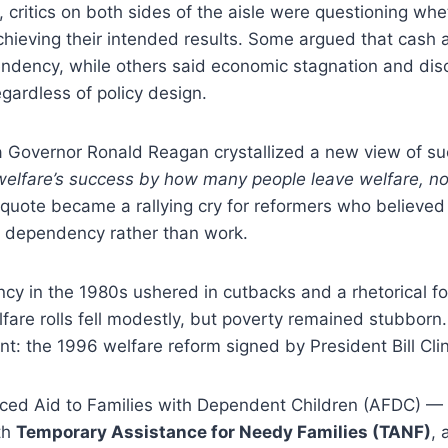
, critics on both sides of the aisle were questioning wh
hieving their intended results. Some argued that cash 
dency, while others said economic stagnation and disc
gardless of policy design.
ia Governor Ronald Reagan crystallized a new view of s
elfare’s success by how many people leave welfare, n
quote became a rallying cry for reformers who believed 
 dependency rather than work.
cy in the 1980s ushered in cutbacks and a rhetorical f
elfare rolls fell modestly, but poverty remained stubbor
 the 1996 welfare reform signed by President Bill Clin
aced Aid to Families with Dependent Children (AFDC) 
th
Temporary Assistance for Needy Families (TANF)
, 