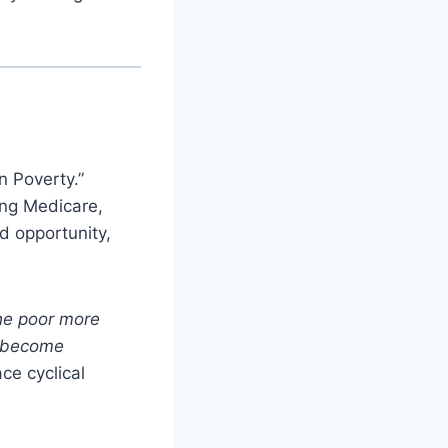
n Poverty.”
ing Medicare,
d opportunity,
the poor more
d become
ce cyclical