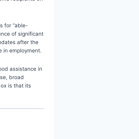
s for “able-
nce of significant
ndates after the
e in employment.
ood assistance in
nse, broad
x is that its