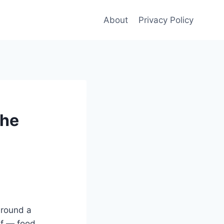
About
Privacy Policy
The
around a
ef — food,