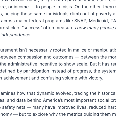
are, or income — to people in crisis. On the other, they’
, helping those same individuals climb out of poverty 
et across major federal programs like SNAP, Medicaid, 
ardstick of “success” often measures
how many people e
 independence
.
urement isn’t necessarily rooted in malice or manipulation
between compassion and outcomes — between the moral
the administrative incentive to show scale. But it has r
efined by participation instead of progress, the system
 achievement and confusing volume with victory.
amines how that dynamic evolved, tracing the historical
res, and data behind America’s most important social p
hese safety nets — many have improved lives, reduced har
conomy — but to explore why the metrics guiding them m