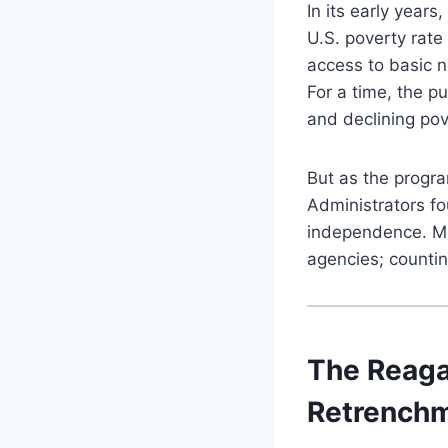
In its early year
U.S. poverty rat
access to basic 
For a time, the p
and declining pov
But as the progra
Administrators fo
independence. Me
agencies; countin
The Reaga
Retrench