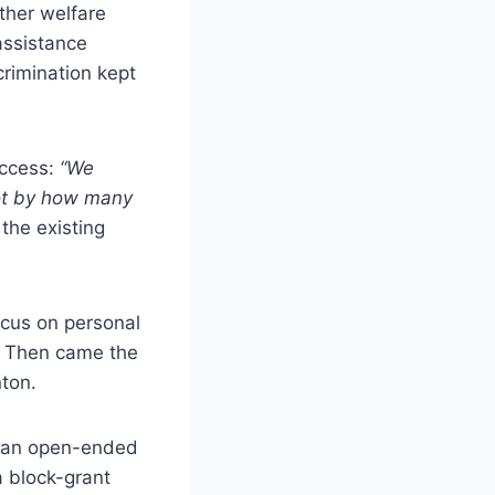
ether welfare
assistance
rimination kept
uccess:
“We
ot by how many
the existing
ocus on personal
n. Then came the
ton.
— an open-ended
a block-grant