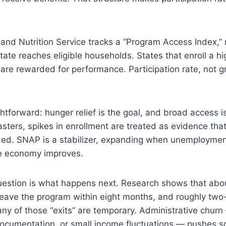
and Nutrition Service tracks a “Program Access Index,
state reaches eligible households. States that enroll a hi
s are rewarded for performance. Participation rate, not g
ghtforward: hunger relief is the goal, and broad access is 
asters, spikes in enrollment are treated as evidence tha
ded. SNAP is a stabilizer, expanding when unemploymen
he economy improves.
uestion is what happens next. Research shows that abou
eave the program within eight months, and roughly two-t
ny of those “exits” are temporary. Administrative chur
ocumentation, or small income fluctuations — pushes so