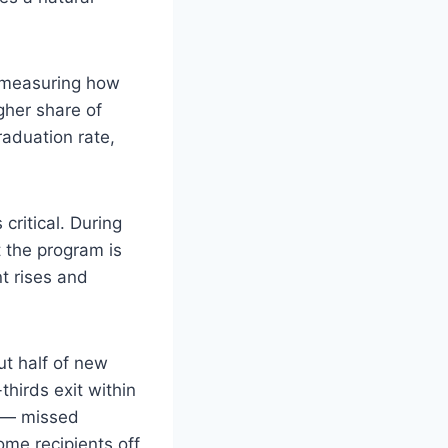
” measuring how
gher share of
raduation rate,
critical. During
t the program is
t rises and
t half of new
hirds exit within
n — missed
me recipients off