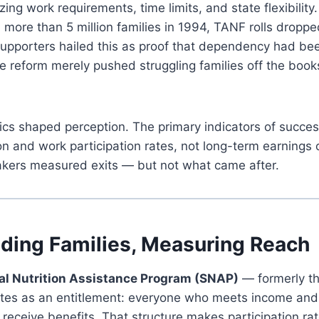
ng work requirements, time limits, and state flexibility
ore than 5 million families in 1994, TANF rolls droppe
Supporters hailed this as proof that dependency had bee
e reform merely pushed struggling families off the books
rics shaped perception. The primary indicators of succ
n and work participation rates, not long-term earnings
makers measured exits — but not what came after.
ding Families, Measuring Reach
l Nutrition Assistance Program (SNAP)
— formerly t
es as an entitlement: everyone who meets income and
receive benefits. That structure makes participation rat