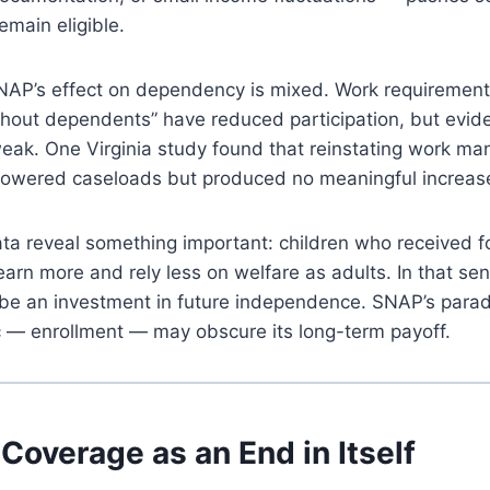
main eligible.
SNAP’s effect on dependency is mixed. Work requirement
hout dependents” have reduced participation, but evide
eak. One Virginia study found that reinstating work ma
lowered caseloads but produced no meaningful increas
data reveal something important: children who received f
o earn more and rely less on welfare as adults. In that se
 be an investment in future independence. SNAP’s parado
c — enrollment — may obscure its long-term payoff.
Coverage as an End in Itself