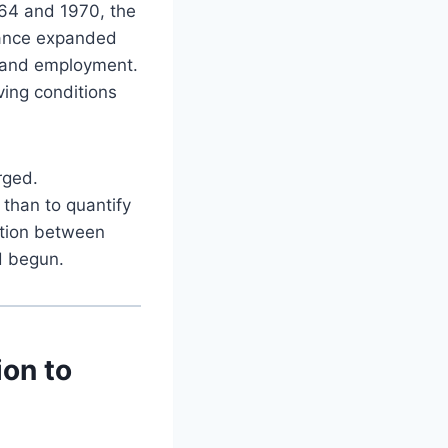
964 and 1970, the
stance expanded
 and employment.
ving conditions
rged.
 than to quantify
ation between
d begun.
ion to