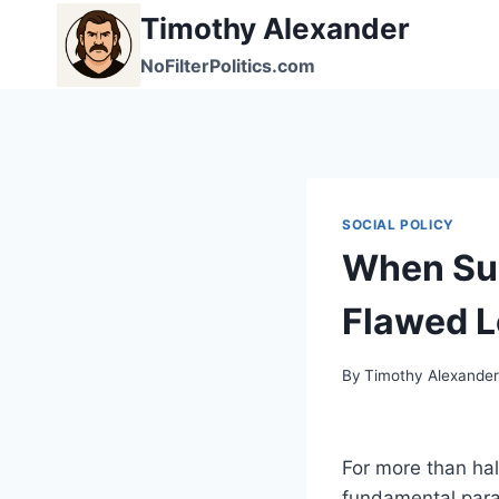
Skip
Timothy Alexander
to
NoFilterPolitics.com
content
SOCIAL POLICY
When Su
Flawed L
By
Timothy Alexande
For more than hal
fundamental para