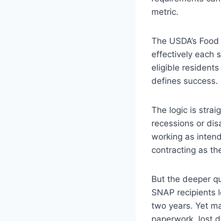
metric.
The USDA’s Food 
effectively each 
eligible resident
defines success.
The logic is strai
recessions or dis
working as inten
contracting as t
But the deeper q
SNAP recipients l
two years. Yet ma
paperwork, lost d