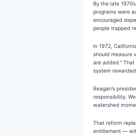
By the late 1970s
programs were ac
encouraged depen
people trapped re
In 1972, Californ
should measure w
are added.”
That 
system rewarded
Reagan’s presiden
responsibility. W
watershed moment:
That reform repl
entitlement — wi