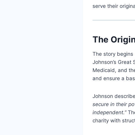
serve their origin
The Origi
The story begins 
Johnson’s Great 
Medicaid, and th
and ensure a base
Johnson describe
secure in their p
independent.”
The
charity with str