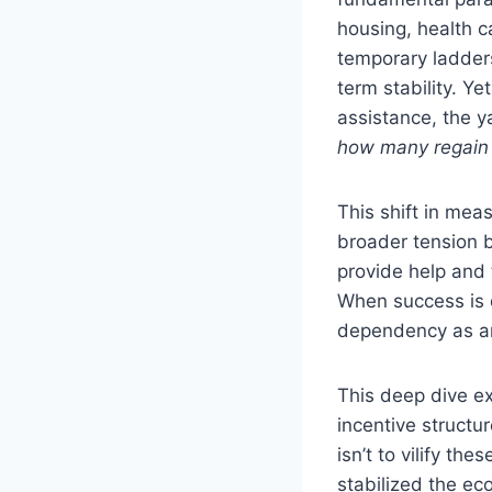
housing, health c
temporary ladders
term stability. Y
assistance, the y
how many regain
This shift in meas
broader tension 
provide help and 
When success is d
dependency as an
This deep dive ex
incentive structu
isn’t to vilify t
stabilized the e