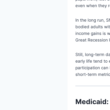
even when they re
In the long run, 
bodied adults wit
income gains is w
Great Recession 
Still, long-term 
early life tend t
participation can
short-term metri
Medicaid: 