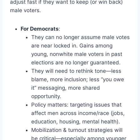
adjust fast if they want to keep (or win back)
male voters.
For Democrats
:
They can no longer assume male votes
are near locked in. Gains among
young, nonwhite male voters in past
elections are no longer guaranteed.
They will need to rethink tone—less
blame, more inclusion; less “you owe
it” messaging, more shared
opportunity.
Policy matters: targeting issues that
affect men across income/race (jobs,
education, housing, mental health).
Mobilization & turnout strategies will
be critical—especially among younger