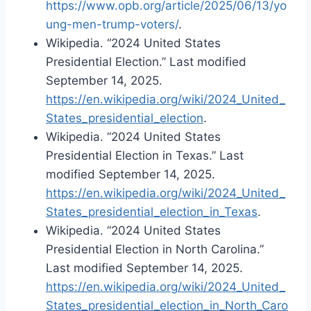
https://www.opb.org/article/2025/06/13/yo
ung-men-trump-voters/
.
Wikipedia. “2024 United States
Presidential Election.” Last modified
September 14, 2025.
https://en.wikipedia.org/wiki/2024_United_
States_presidential_election
.
Wikipedia. “2024 United States
Presidential Election in Texas.” Last
modified September 14, 2025.
https://en.wikipedia.org/wiki/2024_United_
States_presidential_election_in_Texas
.
Wikipedia. “2024 United States
Presidential Election in North Carolina.”
Last modified September 14, 2025.
https://en.wikipedia.org/wiki/2024_United_
States_presidential_election_in_North_Caro