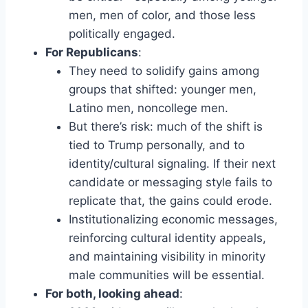
men, men of color, and those less
politically engaged.
For Republicans
:
They need to solidify gains among
groups that shifted: younger men,
Latino men, noncollege men.
But there’s risk: much of the shift is
tied to Trump personally, and to
identity/cultural signaling. If their next
candidate or messaging style fails to
replicate that, the gains could erode.
Institutionalizing economic messages,
reinforcing cultural identity appeals,
and maintaining visibility in minority
male communities will be essential.
For both, looking ahead
: