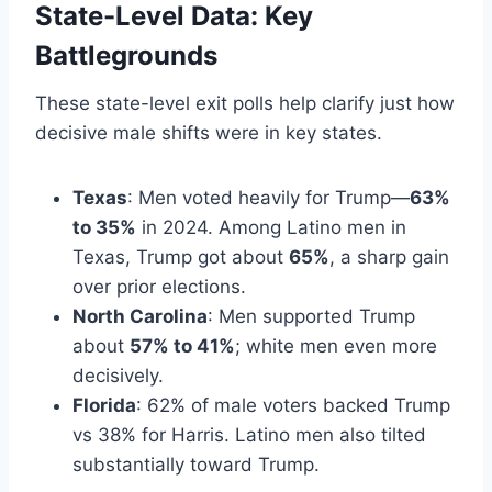
State-Level Data: Key
Battlegrounds
These state-level exit polls help clarify just how
decisive male shifts were in key states.
Texas
: Men voted heavily for Trump—
63%
to 35%
in 2024. Among Latino men in
Texas, Trump got about
65%
, a sharp gain
over prior elections.
North Carolina
: Men supported Trump
about
57% to 41%
; white men even more
decisively.
Florida
: 62% of male voters backed Trump
vs 38% for Harris. Latino men also tilted
substantially toward Trump.