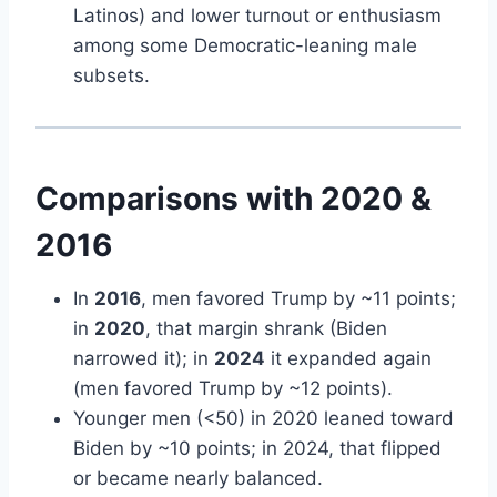
Latinos) and lower turnout or enthusiasm
among some Democratic-leaning male
subsets.
Comparisons with 2020 &
2016
In
2016
, men favored Trump by ~11 points;
in
2020
, that margin shrank (Biden
narrowed it); in
2024
it expanded again
(men favored Trump by ~12 points).
Younger men (<50) in 2020 leaned toward
Biden by ~10 points; in 2024, that flipped
or became nearly balanced.