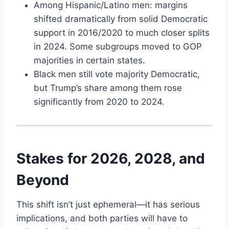
Among Hispanic/Latino men: margins
shifted dramatically from solid Democratic
support in 2016/2020 to much closer splits
in 2024. Some subgroups moved to GOP
majorities in certain states.
Black men still vote majority Democratic,
but Trump’s share among them rose
significantly from 2020 to 2024.
Stakes for 2026, 2028, and
Beyond
This shift isn’t just ephemeral—it has serious
implications, and both parties will have to