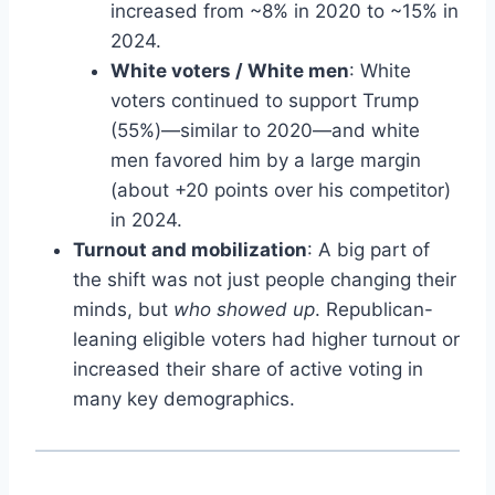
increased from ~8% in 2020 to ~15% in
2024.
White voters / White men
: White
voters continued to support Trump
(55%)—similar to 2020—and white
men favored him by a large margin
(about +20 points over his competitor)
in 2024.
Turnout and mobilization
: A big part of
the shift was not just people changing their
minds, but
who showed up
. Republican-
leaning eligible voters had higher turnout or
increased their share of active voting in
many key demographics.