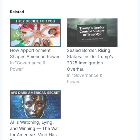
Related
How Apportionment
Sealed Border, Rising
Shapes American Power
Stakes: Inside Trump’s
In "Governance &
2025 Immigration
Power"
Overhaul
In "Governance &
Power"
AI Is Watching, Lying,
and Winning — The War
for America’s Mind Has