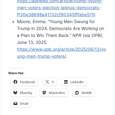
https://apnews.com/article/trump-young-
men-voters-election-latinos-democrats-
ff30e38698a41132cf90345fffabe579
.
Moore, Emma.
“Young Men Swung for
Trump in 2024. Democrats Are Working on
a Plan to Win Them Back.”
NPR (via OPB),
June 13, 2025.
https://www.opb.org/article/2025/06/13/yo
ung-men-trump-voters/
.
Share this:
Facebook
X
LinkedIn
Bluesky
Mastodon
Reddit
Email