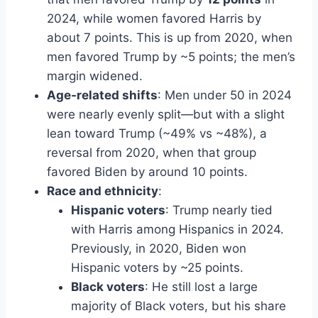
2024, while women favored Harris by
about 7 points. This is up from 2020, when
men favored Trump by ~5 points; the men’s
margin widened.
Age-related shifts
: Men under 50 in 2024
were nearly evenly split—but with a slight
lean toward Trump (~49% vs ~48%), a
reversal from 2020, when that group
favored Biden by around 10 points.
Race and ethnicity
:
Hispanic voters
: Trump nearly tied
with Harris among Hispanics in 2024.
Previously, in 2020, Biden won
Hispanic voters by ~25 points.
Black voters
: He still lost a large
majority of Black voters, but his share