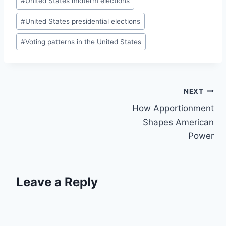
#
United States midterm elections
#
United States presidential elections
#
Voting patterns in the United States
Post
NEXT
How Apportionment
navigation
Shapes American
Power
Leave a Reply