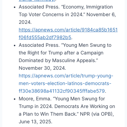
Associated Press. “Economy, Immigration
Top Voter Concerns in 2024.” November 6,
2024.
https://apnews.com/article/9184ca85b1651
f06fd555ab2df7982b5
.
Associated Press. “Young Men Swung to
the Right for Trump after a Campaign
Dominated by Masculine Appeals.”
November 30, 2024.
https://apnews.com/article/trump-young-
men-voters-election-latinos-democrats-
ff30e38698a41132cf90345fffabe579
.
Moore, Emma. “Young Men Swung for
Trump in 2024. Democrats Are Working on
a Plan to Win Them Back.” NPR (via OPB),
June 13, 2025.