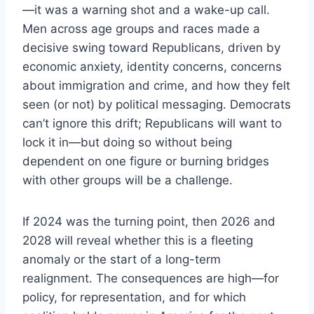
—it was a warning shot and a wake-up call.
Men across age groups and races made a
decisive swing toward Republicans, driven by
economic anxiety, identity concerns, concerns
about immigration and crime, and how they felt
seen (or not) by political messaging. Democrats
can’t ignore this drift; Republicans will want to
lock it in—but doing so without being
dependent on one figure or burning bridges
with other groups will be a challenge.
If 2024 was the turning point, then 2026 and
2028 will reveal whether this is a fleeting
anomaly or the start of a long-term
realignment. The consequences are high—for
policy, for representation, and for which