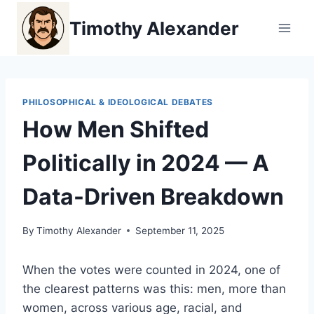
Skip
Timothy Alexander
to
content
PHILOSOPHICAL & IDEOLOGICAL DEBATES
How Men Shifted
Politically in 2024 — A
Data-Driven Breakdown
By
Timothy Alexander
September 11, 2025
When the votes were counted in 2024, one of
the clearest patterns was this: men, more than
women, across various age, racial, and