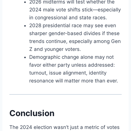
2026 midterms will test whether the
2024 male vote shifts stick—especially
in congressional and state races.
2028 presidential race may see even
sharper gender-based divides if these
trends continue, especially among Gen
Z and younger voters.
Demographic change alone may not
favor either party unless addressed:
turnout, issue alignment, identity
resonance will matter more than ever.
Conclusion
The 2024 election wasn’t just a metric of votes