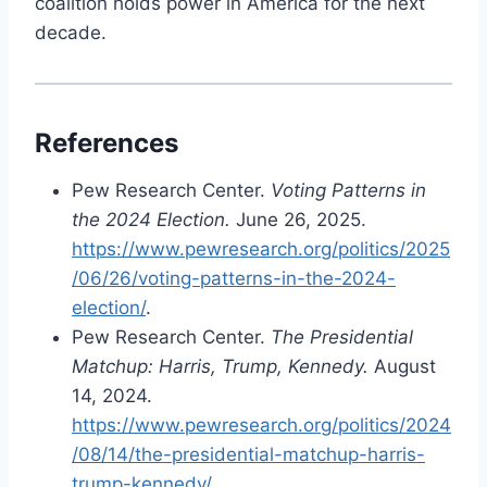
coalition holds power in America for the next
decade.
References
Pew Research Center.
Voting Patterns in
the 2024 Election.
June 26, 2025.
https://www.pewresearch.org/politics/2025
/06/26/voting-patterns-in-the-2024-
election/
.
Pew Research Center.
The Presidential
Matchup: Harris, Trump, Kennedy.
August
14, 2024.
https://www.pewresearch.org/politics/2024
/08/14/the-presidential-matchup-harris-
trump-kennedy/
.