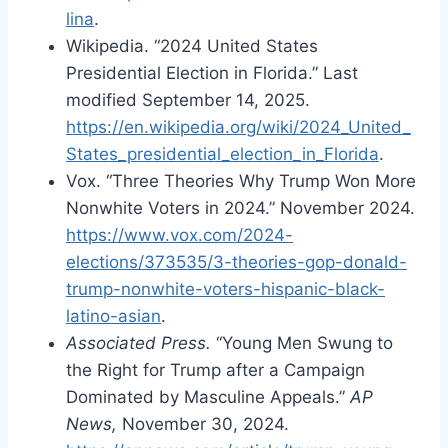
lina
.
Wikipedia. “2024 United States
Presidential Election in Florida.” Last
modified September 14, 2025.
https://en.wikipedia.org/wiki/2024_United_
States_presidential_election_in_Florida
.
Vox. “Three Theories Why Trump Won More
Nonwhite Voters in 2024.” November 2024.
https://www.vox.com/2024-
elections/373535/3-theories-gop-donald-
trump-nonwhite-voters-hispanic-black-
latino-asian
.
Associated Press.
“Young Men Swung to
the Right for Trump after a Campaign
Dominated by Masculine Appeals.”
AP
News,
November 30, 2024.