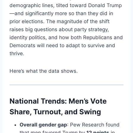
demographic lines, tilted toward Donald Trump
—and significantly more so than they did in
prior elections. The magnitude of the shift
raises big questions about party strategy,
identity politics, and how both Republicans and
Democrats will need to adapt to survive and
thrive.
Here’s what the data shows.
National Trends: Men’s Vote
Share, Turnout, and Swing
Overall gender gap
: Pew Research found
that men favored Trump by
12 points
in