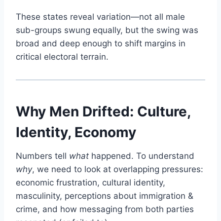
These states reveal variation—not all male
sub-groups swung equally, but the swing was
broad and deep enough to shift margins in
critical electoral terrain.
Why Men Drifted: Culture,
Identity, Economy
Numbers tell
what
happened. To understand
why
, we need to look at overlapping pressures:
economic frustration, cultural identity,
masculinity, perceptions about immigration &
crime, and how messaging from both parties