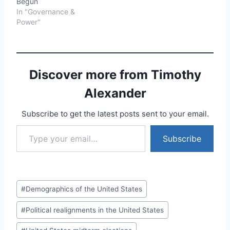
Begun
In "Governance &
Power"
Discover more from Timothy
Alexander
Subscribe to get the latest posts sent to your email.
Type your email…
Subscribe
Post
#
Demographics of the United States
Tags:
#
Political realignments in the United States