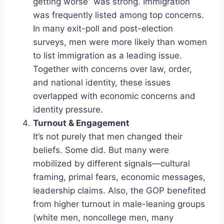
getting worse” was strong. Immigration
was frequently listed among top concerns.
In many exit-poll and post-election
surveys, men were more likely than women
to list immigration as a leading issue.
Together with concerns over law, order,
and national identity, these issues
overlapped with economic concerns and
identity pressure.
Turnout & Engagement
It’s not purely that men changed their
beliefs. Some did. But many were
mobilized by different signals—cultural
framing, primal fears, economic messages,
leadership claims. Also, the GOP benefited
from higher turnout in male-leaning groups
(white men, noncollege men, many