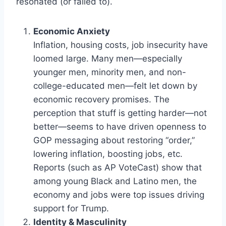
resonated (or failed to).
Economic Anxiety
Inflation, housing costs, job insecurity have
loomed large. Many men—especially
younger men, minority men, and non-
college-educated men—felt let down by
economic recovery promises. The
perception that stuff is getting harder—not
better—seems to have driven openness to
GOP messaging about restoring “order,”
lowering inflation, boosting jobs, etc.
Reports (such as AP VoteCast) show that
among young Black and Latino men, the
economy and jobs were top issues driving
support for Trump.
Identity & Masculinity