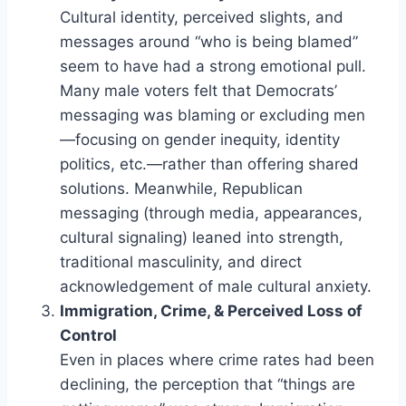
Cultural identity, perceived slights, and
messages around “who is being blamed”
seem to have had a strong emotional pull.
Many male voters felt that Democrats’
messaging was blaming or excluding men
—focusing on gender inequity, identity
politics, etc.—rather than offering shared
solutions. Meanwhile, Republican
messaging (through media, appearances,
cultural signaling) leaned into strength,
traditional masculinity, and direct
acknowledgement of male cultural anxiety.
Immigration, Crime, & Perceived Loss of
Control
Even in places where crime rates had been
declining, the perception that “things are