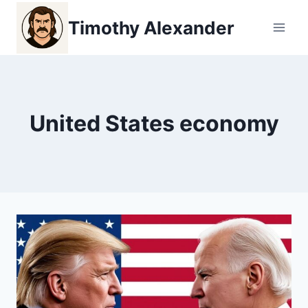
Skip
Timothy Alexander
to
content
United States economy