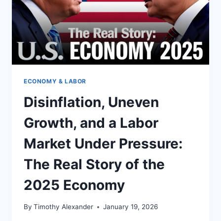
ECONOMY & LABOR
Disinflation, Uneven
Growth, and a Labor
Market Under Pressure:
The Real Story of the
2025 Economy
By
Timothy Alexander
January 19, 2026