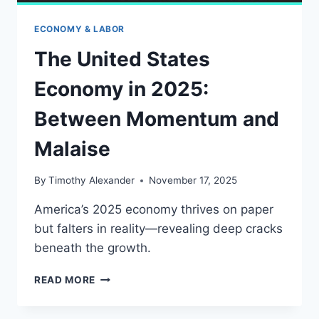
ECONOMY & LABOR
The United States
Economy in 2025:
Between Momentum and
Malaise
By
Timothy Alexander
November 17, 2025
America’s 2025 economy thrives on paper
but falters in reality—revealing deep cracks
beneath the growth.
THE
READ MORE
UNITED
STATES