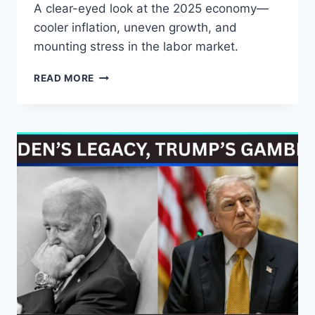
A clear-eyed look at the 2025 economy—
cooler inflation, uneven growth, and
mounting stress in the labor market.
DISINFLATION,
READ MORE
UNEVEN
GROWTH,
AND
A
LABOR
MARKET
UNDER
PRESSURE:
THE
REAL
STORY
OF
THE
2025
ECONOMY