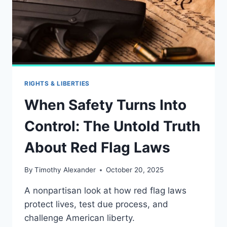
RIGHTS & LIBERTIES
When Safety Turns Into
Control: The Untold Truth
About Red Flag Laws
By
Timothy Alexander
October 20, 2025
A nonpartisan look at how red flag laws
protect lives, test due process, and
challenge American liberty.