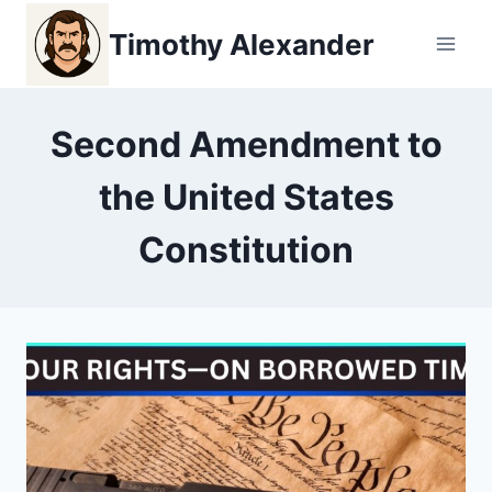
Skip
Timothy Alexander
to
content
Second Amendment to
the United States
Constitution