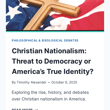
PHILOSOPHICAL & IDEOLOGICAL DEBATES
Christian Nationalism:
Threat to Democracy or
America’s True Identity?
By
Timothy Alexander
October 6, 2025
Exploring the rise, history, and debates
over Christian nationalism in America.
CHRISTIAN