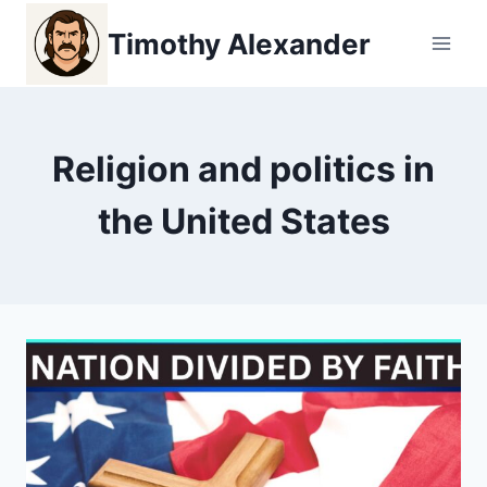
Skip
Timothy Alexander
to
content
Religion and politics in
the United States