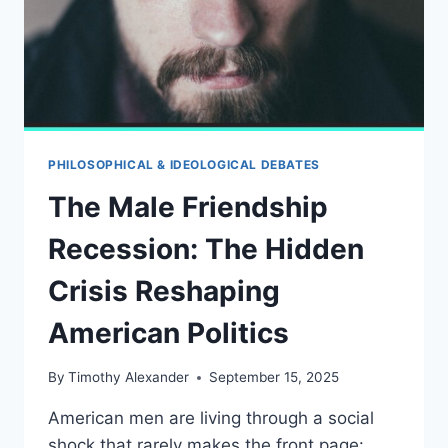
PHILOSOPHICAL & IDEOLOGICAL DEBATES
The Male Friendship
Recession: The Hidden
Crisis Reshaping
American Politics
By
Timothy Alexander
September 15, 2025
American men are living through a social
shock that rarely makes the front page: