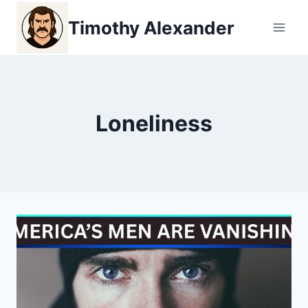
Skip
Timothy Alexander
to
content
Loneliness