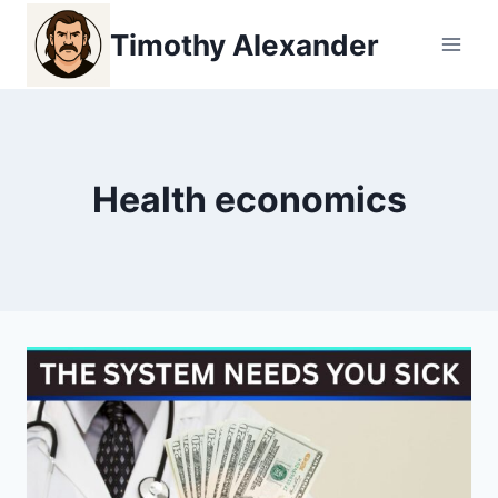
Skip
Timothy Alexander
to
content
Health economics