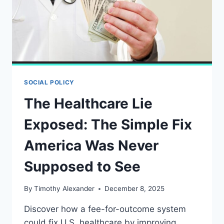
SOCIAL POLICY
The Healthcare Lie
Exposed: The Simple Fix
America Was Never
Supposed to See
By
Timothy Alexander
December 8, 2025
Discover how a fee-for-outcome system
could fix U.S. healthcare by improving