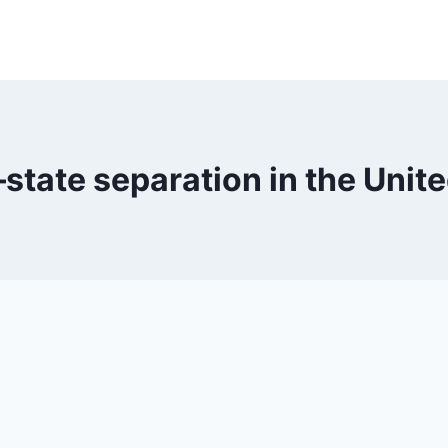
state separation in the Unite