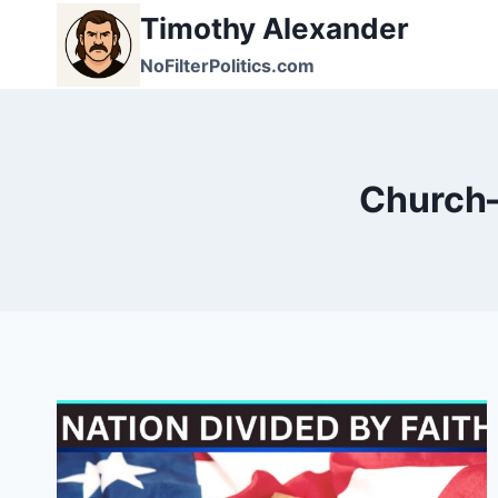
Skip
Timothy Alexander
to
NoFilterPolitics.com
content
Church–