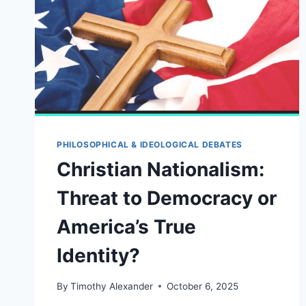
PHILOSOPHICAL & IDEOLOGICAL DEBATES
Christian Nationalism:
Threat to Democracy or
America’s True
Identity?
By
Timothy Alexander
October 6, 2025