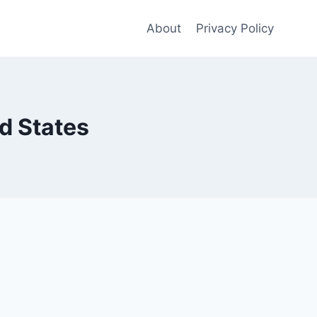
About
Privacy Policy
d States